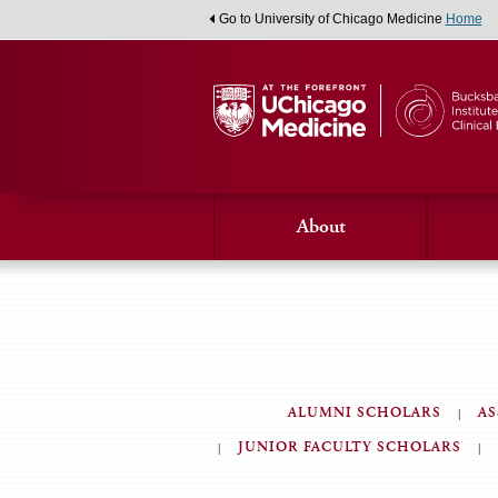
Go to University of Chicago Medicine
Home
About
ALUMNI SCHOLARS
AS
JUNIOR FACULTY SCHOLARS