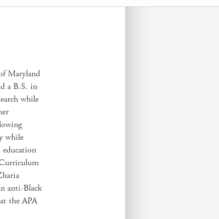
 of Maryland
d a B.S. in
search while
her
llowing
y while
l education
 Curriculum
haria
n anti-Black
d at the APA