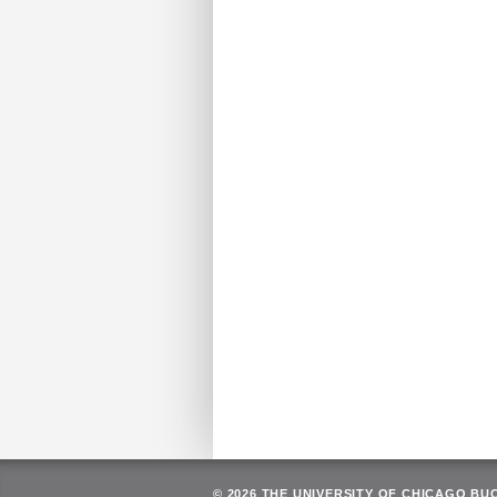
© 2026 THE UNIVERSITY OF CHICAGO BU