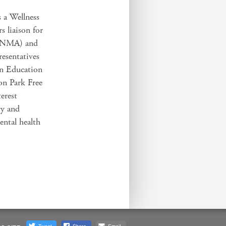
s a Wellness
s liaison for
(SNMA) and
resentatives
an Education
on Park Free
terest
ry and
ental health