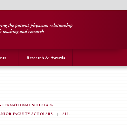
ng the patient-physician relationship
h teaching and research
nts
Research & Awards
NTERNATIONAL SCHOLARS
ENIOR FACULTY SCHOLARS
ALL