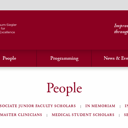
Improvi
throug
People
Programming
News & Eve
People
SOCIATE JUNIOR FACULTY SCHOLARS
IN MEMORIAM
I
MASTER CLINICIANS
MEDICAL STUDENT SCHOLARS
S