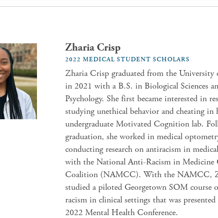
Zharia Crisp
2022 MEDICAL STUDENT SCHOLARS
Zharia Crisp graduated from the University
in 2021 with a B.S. in Biological Sciences an
Psychology. She first became interested in re
studying unethical behavior and cheating in 
undergraduate Motivated Cognition lab. Fo
graduation, she worked in medical optometr
conducting research on antiracism in medica
with the National Anti-Racism in Medicine
Coalition (NAMCC). With the NAMCC, Z
studied a piloted Georgetown SOM course o
racism in clinical settings that was presente
2022 Mental Health Conference.