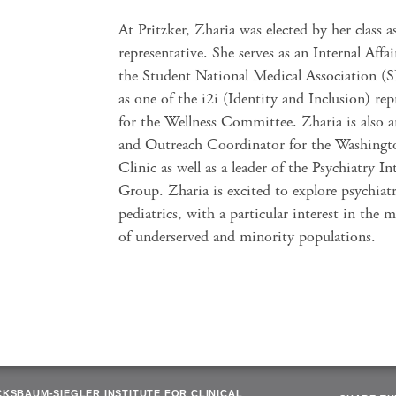
At Pritzker, Zharia was elected by her class a
representative. She serves as an Internal Affair
the Student National Medical Association 
as one of the i2i (Identity and Inclusion) rep
for the Wellness Committee. Zharia is also 
and Outreach Coordinator for the Washingt
Clinic as well as a leader of the Psychiatry In
Group. Zharia is excited to explore psychiat
pediatrics, with a particular interest in the m
of underserved and minority populations.
CKSBAUM-SIEGLER INSTITUTE FOR CLINICAL