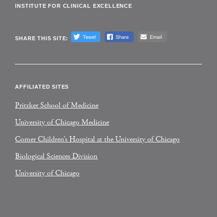
INSTITUTE FOR CLINICAL EXCELLENCE
SHARE THIS SITE:
AFFILIATED SITES
Pritzker School of Medicine
University of Chicago Medicine
Comer Children’s Hospital at the University of Chicago
Biological Sciences Division
University of Chicago