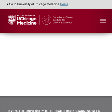
Go to University of Chicago Medicine
Home
Viewing:
Department of Anesthesia and Critical Care
Back
© 2026 THE UNIVERSITY OF CHICAGO BUCKSBAUM-SIEGLER