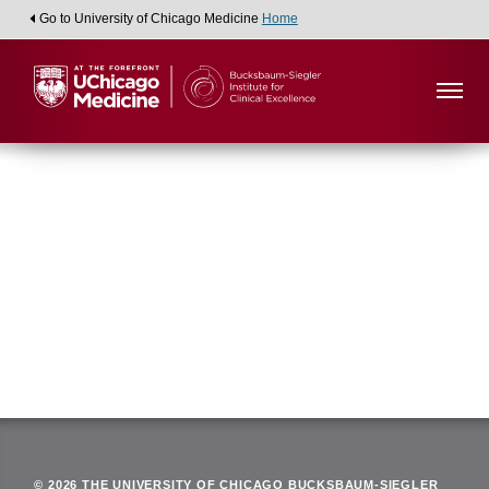
Go to University of Chicago Medicine
Home
Viewing:
Department of Family Medicine
Back
© 2026 THE UNIVERSITY OF CHICAGO BUCKSBAUM-SIEGLER