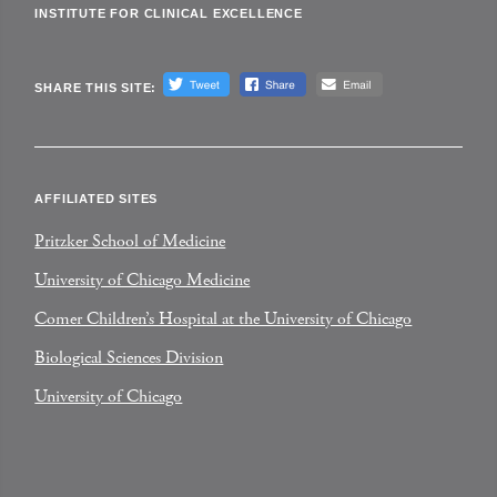
INSTITUTE FOR CLINICAL EXCELLENCE
SHARE THIS SITE:
AFFILIATED SITES
Pritzker School of Medicine
University of Chicago Medicine
Comer Children’s Hospital at the University of Chicago
Biological Sciences Division
University of Chicago