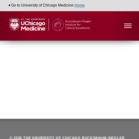
Go to University of Chicago Medicine
Home
Viewing:
Department of Gastroenterology
Back
© 2026 THE UNIVERSITY OF CHICAGO BUCKSBAUM-SIEGLER