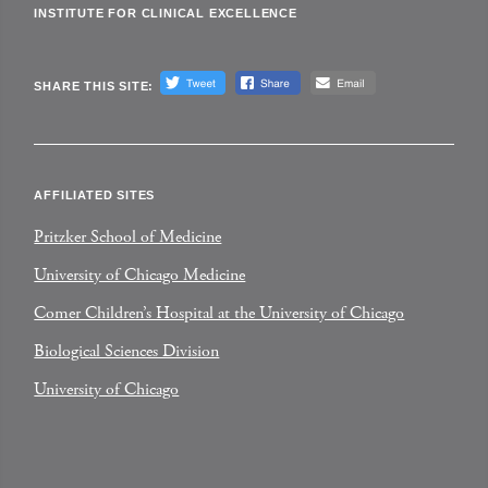
INSTITUTE FOR CLINICAL EXCELLENCE
SHARE THIS SITE:
AFFILIATED SITES
Pritzker School of Medicine
University of Chicago Medicine
Comer Children’s Hospital at the University of Chicago
Biological Sciences Division
University of Chicago