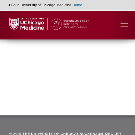
Go to University of Chicago Medicine
Home
Viewing:
Department of Pathology
Back
© 2026 THE UNIVERSITY OF CHICAGO BUCKSBAUM-SIEGLER