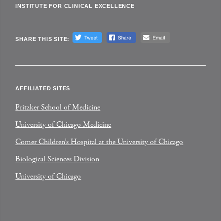
INSTITUTE FOR CLINICAL EXCELLENCE
SHARE THIS SITE:
AFFILIATED SITES
Pritzker School of Medicine
University of Chicago Medicine
Comer Children’s Hospital at the University of Chicago
Biological Sciences Division
University of Chicago