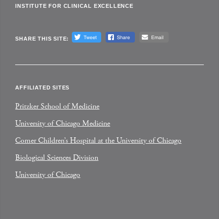
INSTITUTE FOR CLINICAL EXCELLENCE
SHARE THIS SITE:
AFFILIATED SITES
Pritzker School of Medicine
University of Chicago Medicine
Comer Children’s Hospital at the University of Chicago
Biological Sciences Division
University of Chicago