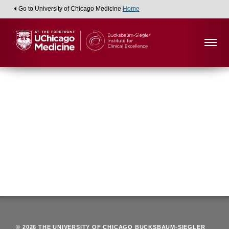
Go to University of Chicago Medicine
Home
Viewing:
Department of Radiology and Cellular
Oncology
Back
© 2026 THE UNIVERSITY OF CHICAGO BUCKSBAUM-SIEGLER