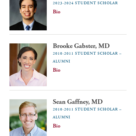
2023-2024 STUDENT SCHOLAR
Bio
Brooke Gabster, MD
2010-2011 STUDENT SCHOLAR –
ALUMNI
Bio
Sean Gaffney, MD
2010-2011 STUDENT SCHOLAR –
ALUMNI
Bio