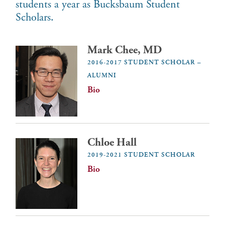
students a year as Bucksbaum Student
Scholars.
Mark Chee, MD
2016-2017 STUDENT SCHOLAR –
ALUMNI
Bio
Chloe Hall
2019-2021 STUDENT SCHOLAR
Bio