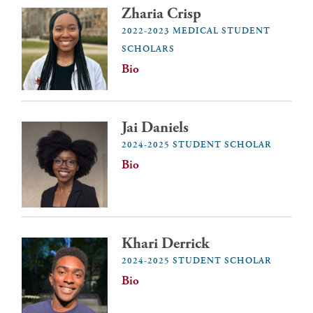
Zharia Crisp
2022-2023 MEDICAL STUDENT
SCHOLARS
Bio
Jai Daniels
2024-2025 STUDENT SCHOLAR
Bio
Khari Derrick
2024-2025 STUDENT SCHOLAR
Bio