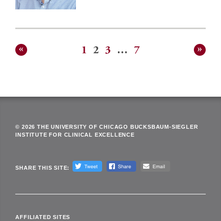
1
2
3
…
7
Posts
pagination
© 2026 THE UNIVERSITY OF CHICAGO BUCKSBAUM-SIEGLER
INSTITUTE FOR CLINICAL EXCELLENCE
SHARE THIS SITE:
AFFILIATED SITES