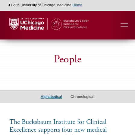
Go to University of Chicago Medicine
Home
People
Medical
Student
Alphabetical
Chronological
Scholars
The Bucksbaum Institute for Clinical
Excellence supports four new medical