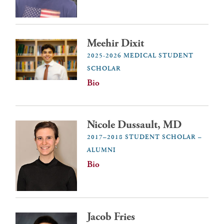
Meehir Dixit
2025-2026 MEDICAL STUDENT
SCHOLAR
Bio
Nicole Dussault, MD
2017–2018 STUDENT SCHOLAR –
ALUMNI
Bio
Jacob Fries