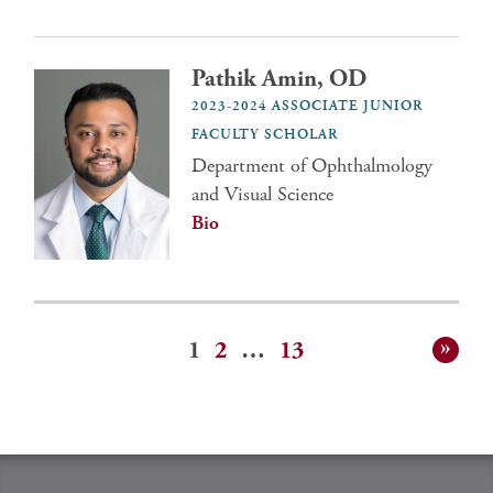
Pathik Amin, OD
2023-2024 ASSOCIATE JUNIOR
FACULTY SCHOLAR
Department of Ophthalmology
and Visual Science
Bio
1
2
…
13
Posts
pagination