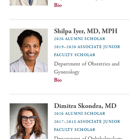
Bio
Shilpa Iyer, MD, MPH
2026 ALUMNI SCHOLAR
2019–2020 ASSOCIATE JUNIOR
FACULTY SCHOLAR
Department of Obstetrics and
Gynecology
Bio
Dimitra Skondra, MD
2026 ALUMNI SCHOLAR
2017–2018 ASSOCIATE JUNIOR
FACULTY SCHOLAR
Department of Ophthalmology