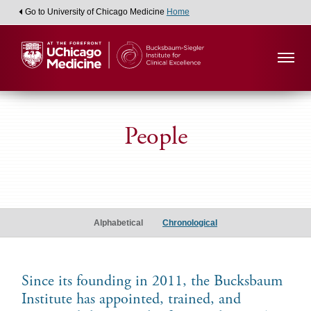
Go to University of Chicago Medicine
Home
People
Alumni
Scholars
Alphabetical
Chronological
Since its founding in 2011, the Bucksbaum
Institute has appointed, trained, and