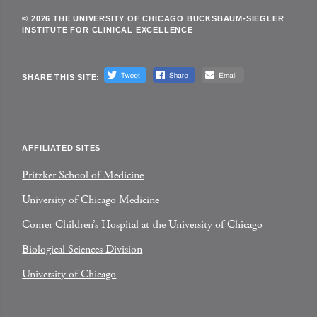
© 2026 THE UNIVERSITY OF CHICAGO BUCKSBAUM-SIEGLER
INSTITUTE FOR CLINICAL EXCELLENCE
SHARE THIS SITE:
AFFILIATED SITES
Pritzker School of Medicine
University of Chicago Medicine
Comer Children’s Hospital at the University of Chicago
Biological Sciences Division
University of Chicago