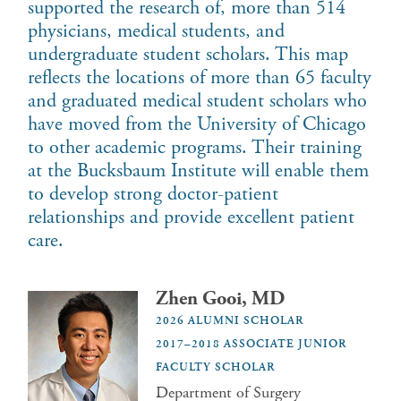
supported the research of, more than 514
physicians, medical students, and
undergraduate student scholars. This map
reflects the locations of more than 65 faculty
and graduated medical student scholars who
have moved from the University of Chicago
to other academic programs. Their training
at the Bucksbaum Institute will enable them
to develop strong doctor-patient
relationships and provide excellent patient
care.
Zhen Gooi, MD
2026 ALUMNI SCHOLAR
2017–2018 ASSOCIATE JUNIOR
FACULTY SCHOLAR
Department of Surgery