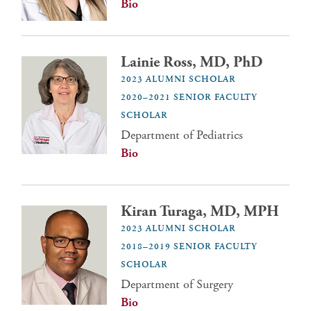
Bio
Lainie Ross, MD, PhD
2023 ALUMNI SCHOLAR
2020–2021 SENIOR FACULTY
SCHOLAR
Department of Pediatrics
Bio
Kiran Turaga, MD, MPH
2023 ALUMNI SCHOLAR
2018–2019 SENIOR FACULTY
SCHOLAR
Department of Surgery
Bio