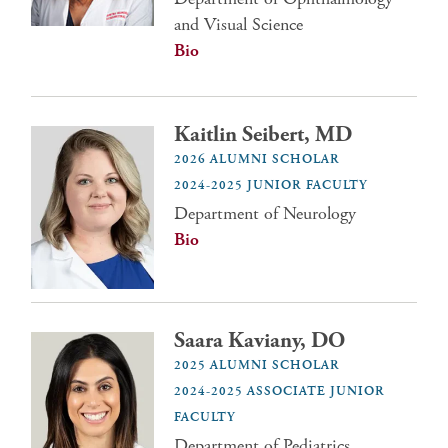
and Visual Science
Bio
Kaitlin Seibert, MD
2026 ALUMNI SCHOLAR
2024-2025 JUNIOR FACULTY
Department of Neurology
Bio
Saara Kaviany, DO
2025 ALUMNI SCHOLAR
2024-2025 ASSOCIATE JUNIOR
FACULTY
Department of Pediatrics