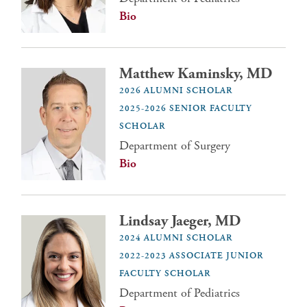
Bio
Matthew Kaminsky, MD
2026 ALUMNI SCHOLAR
2025-2026 SENIOR FACULTY
SCHOLAR
Department of Surgery
Bio
Lindsay Jaeger, MD
2024 ALUMNI SCHOLAR
2022-2023 ASSOCIATE JUNIOR
FACULTY SCHOLAR
Department of Pediatrics