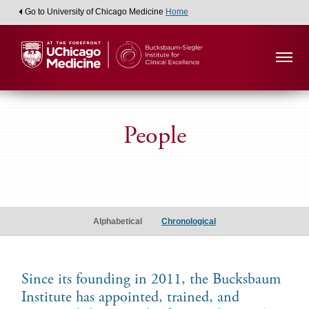
Go to University of Chicago Medicine
Home
People
Alumni
Scholars
Alphabetical
Chronological
Since its founding in 2011, the Bucksbaum
Institute has appointed, trained, and