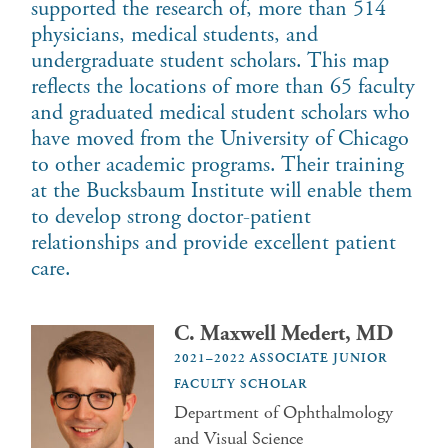
supported the research of, more than 514
physicians, medical students, and
undergraduate student scholars. This map
reflects the locations of more than 65 faculty
and graduated medical student scholars who
have moved from the University of Chicago
to other academic programs. Their training
at the Bucksbaum Institute will enable them
to develop strong doctor-patient
relationships and provide excellent patient
care.
C. Maxwell Medert, MD
2021–2022 ASSOCIATE JUNIOR
FACULTY SCHOLAR
Department of Ophthalmology
and Visual Science