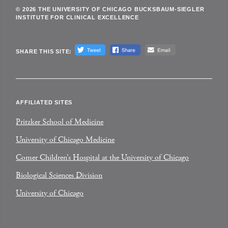
© 2026 THE UNIVERSITY OF CHICAGO BUCKSBAUM-SIEGLER
INSTITUTE FOR CLINICAL EXCELLENCE
SHARE THIS SITE:
AFFILIATED SITES
Pritzker School of Medicine
University of Chicago Medicine
Comer Children’s Hospital at the University of Chicago
Biological Sciences Division
University of Chicago