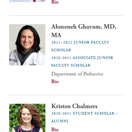
Bio
Ahmeneh Ghavam, MD,
MA
2021–2022 JUNIOR FACULTY
SCHOLAR
2020-2021 ASSOCIATE JUNIOR
FACULTY SCHOLAR
Department of Pediatrics
Bio
Kristen Chalmers
2020-2021 STUDENT SCHOLAR –
ALUMNI
Bio