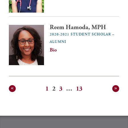
Reem Hamoda, MPH
2020-2021 STUDENT SCHOLAR –
ALUMNI
Bio
1
2
3
…
13
Posts
pagination