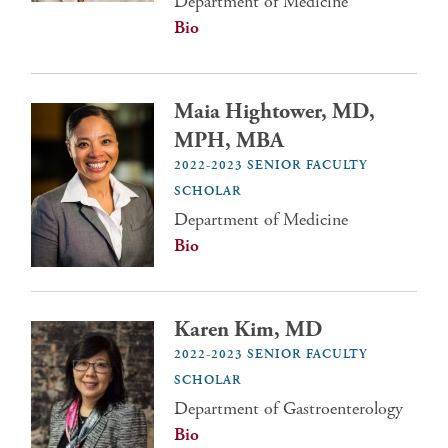
Department of Medicine
Bio
Maia Hightower, MD,
MPH, MBA
2022-2023 SENIOR FACULTY
SCHOLAR
Department of Medicine
Bio
Karen Kim, MD
2022-2023 SENIOR FACULTY
SCHOLAR
Department of Gastroenterology
Bio