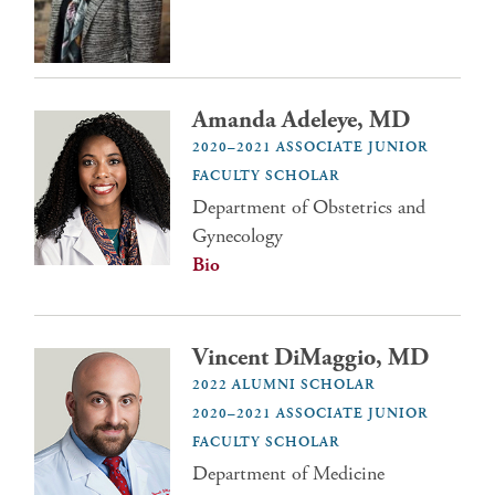
Amanda Adeleye, MD
2020–2021 ASSOCIATE JUNIOR
FACULTY SCHOLAR
Department of Obstetrics and
Gynecology
Bio
Vincent DiMaggio, MD
2022 ALUMNI SCHOLAR
2020–2021 ASSOCIATE JUNIOR
FACULTY SCHOLAR
Department of Medicine