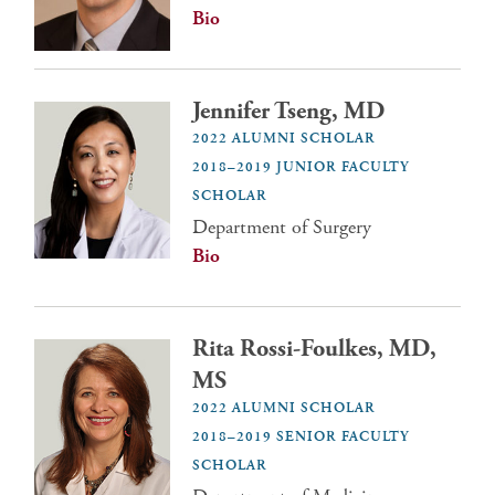
Bio
Jennifer Tseng, MD
2022 ALUMNI SCHOLAR
2018–2019 JUNIOR FACULTY
SCHOLAR
Department of Surgery
Bio
Rita Rossi-Foulkes, MD,
MS
2022 ALUMNI SCHOLAR
2018–2019 SENIOR FACULTY
SCHOLAR