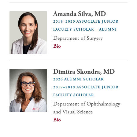
Amanda Silva, MD
2019–2020 ASSOCIATE JUNIOR
FACULTY SCHOLAR – ALUMNI
Department of Surgery
Bio
Dimitra Skondra, MD
2026 ALUMNI SCHOLAR
2017–2018 ASSOCIATE JUNIOR
FACULTY SCHOLAR
Department of Ophthalmology
and Visual Science
Bio