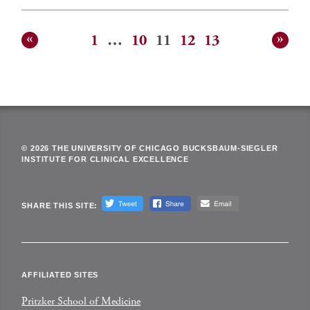
1
…
10
11
12
13
Posts
pagination
© 2026 THE UNIVERSITY OF CHICAGO BUCKSBAUM-SIEGLER
INSTITUTE FOR CLINICAL EXCELLENCE
SHARE THIS SITE:
AFFILIATED SITES
Pritzker School of Medicine