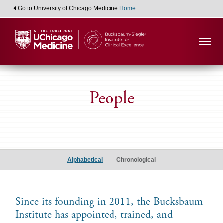
Go to University of Chicago Medicine
Home
People
Alumni
Scholars
Alphabetical
Chronological
Since its founding in 2011, the Bucksbaum
Institute has appointed, trained, and