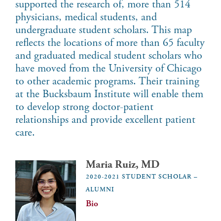
supported the research of, more than 514
physicians, medical students, and
undergraduate student scholars. This map
reflects the locations of more than 65 faculty
and graduated medical student scholars who
have moved from the University of Chicago
to other academic programs. Their training
at the Bucksbaum Institute will enable them
to develop strong doctor-patient
relationships and provide excellent patient
care.
Maria Ruiz, MD
2020-2021 STUDENT SCHOLAR –
ALUMNI
Bio