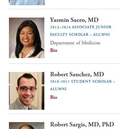
Yasmin Sacro, MD
2013–2014 ASSOCIATE JUNIOR
FACULTY SCHOLAR – ALUMNI
Department of Medicine
Bio
Robert Sanchez, MD
2010-2011 STUDENT SCHOLAR –
ALUMNI
Bio
Robert Sargis, MD, PhD