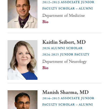
2012–2013 ASSOCIATE JUNIOR
FACULTY SCHOLAR – ALUMNI
Department of Medicine
Bio
Kaitlin Seibert, MD
2026 ALUMNI SCHOLAR
2024-2025 JUNIOR FACULTY
Department of Neurology
Bio
Manish Sharma, MD
2014–2015 ASSOCIATE JUNIOR
FACULTY SCHOLAR – ALUMNI