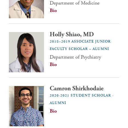
Department of Medicine
Bio
Holly Shiao, MD
2018–2019 ASSOCIATE JUNIOR
FACULTY SCHOLAR – ALUMNI
Department of Psychiatry
Bio
Camron Shirkhodaie
2020-2021 STUDENT SCHOLAR -
ALUMNI
Bio