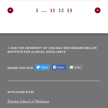
1
…
11
12
13
Posts
pagination
© 2026 THE UNIVERSITY OF CHICAGO BUCKSBAUM-SIEGLER
INSTITUTE FOR CLINICAL EXCELLENCE
SHARE THIS SITE:
AFFILIATED SITES
Pritzker School of Medicine