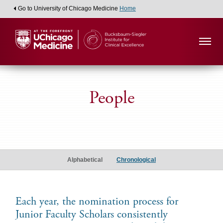
Go to University of Chicago Medicine
Home
People
Associate
Junior
Alphabetical
Chronological
Faculty
Scholars
Each year, the nomination process for
Junior Faculty Scholars consistently