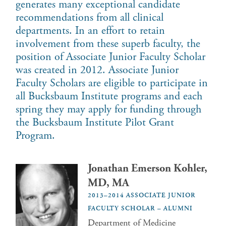
generates many exceptional candidate
recommendations from all clinical
departments. In an effort to retain
involvement from these superb faculty, the
position of Associate Junior Faculty Scholar
was created in 2012. Associate Junior
Faculty Scholars are eligible to participate in
all Bucksbaum Institute programs and each
spring they may apply for funding through
the Bucksbaum Institute Pilot Grant
Program.
Jonathan Emerson Kohler,
MD, MA
2013–2014 ASSOCIATE JUNIOR
FACULTY SCHOLAR – ALUMNI
Department of Medicine