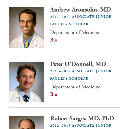
Andrew Aronsohn, MD
2011–2012 ASSOCIATE JUNIOR
FACULTY SCHOLAR
Department of Medicine
Bio
Peter O’Donnell, MD
2011–2012 ASSOCIATE JUNIOR
FACULTY SCHOLAR
Department of Medicine
Bio
Robert Sargis, MD, PhD
2012–2013 ASSOCIATE JUNIOR