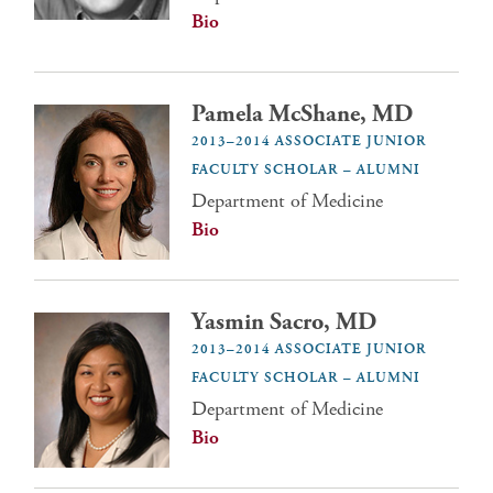
Bio
Pamela McShane, MD
2013–2014 ASSOCIATE JUNIOR
FACULTY SCHOLAR – ALUMNI
Department of Medicine
Bio
Yasmin Sacro, MD
2013–2014 ASSOCIATE JUNIOR
FACULTY SCHOLAR – ALUMNI
Department of Medicine
Bio