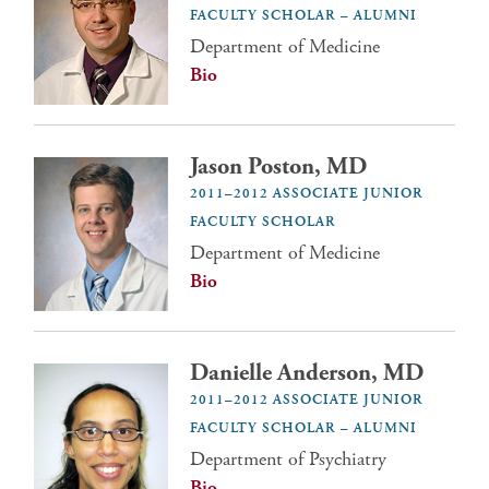
FACULTY SCHOLAR – ALUMNI
Department of Medicine
Bio
Jason Poston, MD
2011–2012 ASSOCIATE JUNIOR
FACULTY SCHOLAR
Department of Medicine
Bio
Danielle Anderson, MD
2011–2012 ASSOCIATE JUNIOR
FACULTY SCHOLAR – ALUMNI
Department of Psychiatry
Bio