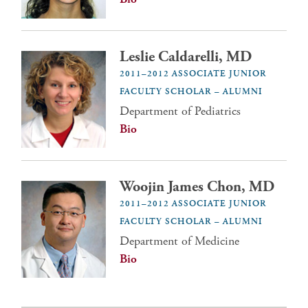
Leslie Caldarelli, MD
2011–2012 ASSOCIATE JUNIOR
FACULTY SCHOLAR – ALUMNI
Department of Pediatrics
Bio
Woojin James Chon, MD
2011–2012 ASSOCIATE JUNIOR
FACULTY SCHOLAR – ALUMNI
Department of Medicine
Bio