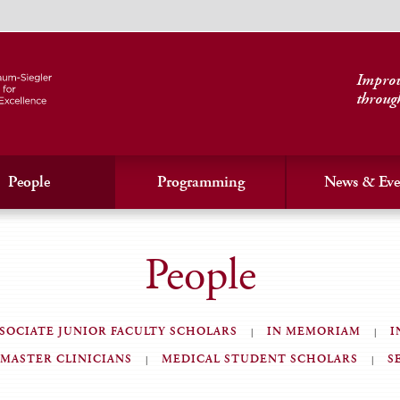
Improvi
throug
People
Programming
News & Eve
People
SOCIATE JUNIOR FACULTY SCHOLARS
IN MEMORIAM
I
MASTER CLINICIANS
MEDICAL STUDENT SCHOLARS
S