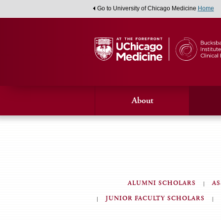
Go to University of Chicago Medicine
Home
About
ALUMNI SCHOLARS
AS
Medical
JUNIOR FACULTY SCHOLARS