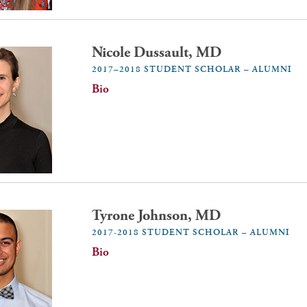
Nicole Dussault, MD
2017–2018 STUDENT SCHOLAR – ALUMNI
Bio
Tyrone Johnson, MD
2017-2018 STUDENT SCHOLAR – ALUMNI
Bio