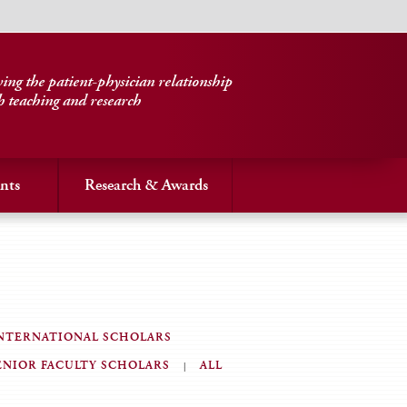
ng the patient-physician relationship
h teaching and research
nts
Research & Awards
NTERNATIONAL SCHOLARS
ENIOR FACULTY SCHOLARS
ALL