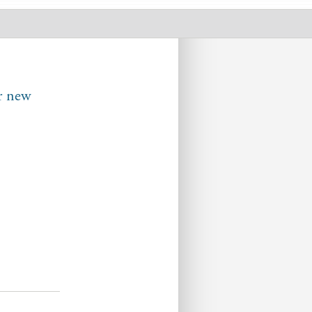
ur new