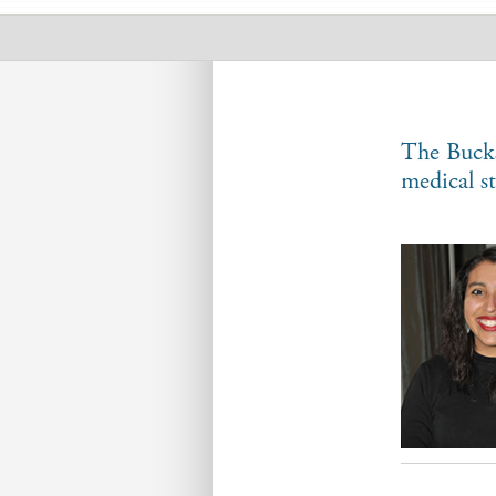
Student
Scholars
The Bucks
medical s