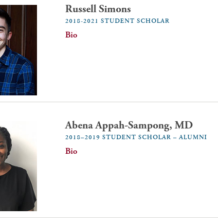
Russell Simons
2018-2021 STUDENT SCHOLAR
Bio
Abena Appah-Sampong, MD
2018–2019 STUDENT SCHOLAR – ALUMNI
Bio