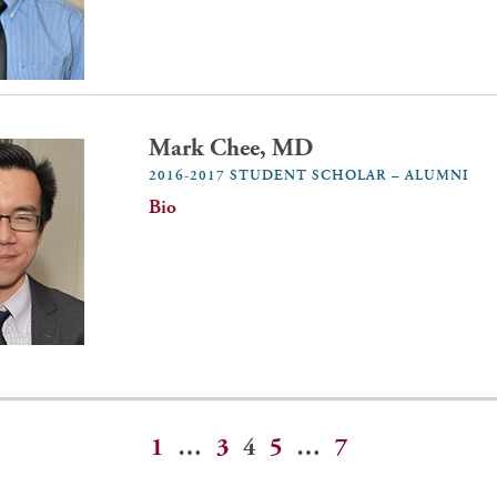
Mark Chee, MD
2016-2017 STUDENT SCHOLAR – ALUMNI
Bio
1
…
3
4
5
…
7