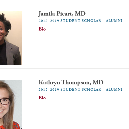
Jamila Picart, MD
2018–2019 STUDENT SCHOLAR – ALUMNI
Bio
Kathryn Thompson, MD
2018–2019 STUDENT SCHOLAR – ALUMNI
Bio