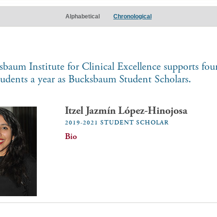
Alphabetical
Chronological
baum Institute for Clinical Excellence supports fo
tudents a year as Bucksbaum Student Scholars.
Itzel Jazmín López-Hinojosa
2019-2021 STUDENT SCHOLAR
Bio