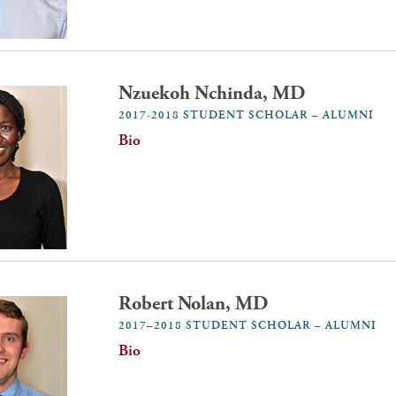
Nzuekoh Nchinda, MD
2017-2018 STUDENT SCHOLAR – ALUMNI
Bio
Robert Nolan, MD
2017–2018 STUDENT SCHOLAR – ALUMNI
Bio